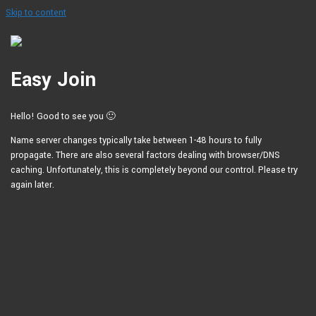
Skip to content
Easy Join
Hello! Good to see you 🙂
Name server changes typically take between 1-48 hours to fully
propagate. There are also several factors dealing with browser/DNS
caching. Unfortunately, this is completely beyond our control. Please try
again later.