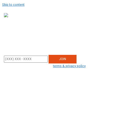
Skip to content
Join Our SMS Club
Enter your mobile phone number below to sign up and receive updates
from Americans United.
By participating, you agree to the
terms & privacy policy
for recurring
autodialed donation messages from us to the phone number you
provide. No consent required to buy.
Text STOP to end. Message
& data
rates may apply.