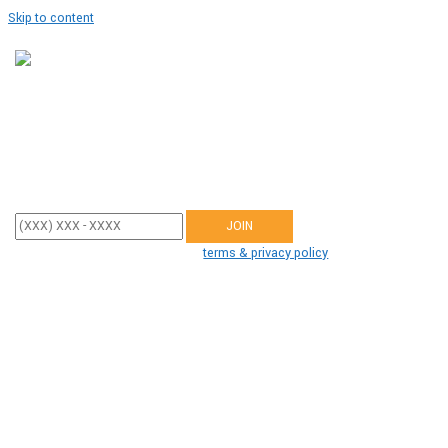
Skip to content
Join Our Team
Enter your mobile phone number below to sign up and receive updates
from Dr. Hayes.
By participating, you agree to the
terms & privacy policy
for recurring
autodialed marketing messages from us to the phone number you
provide. No consent required to buy. Msg&data rates may apply.