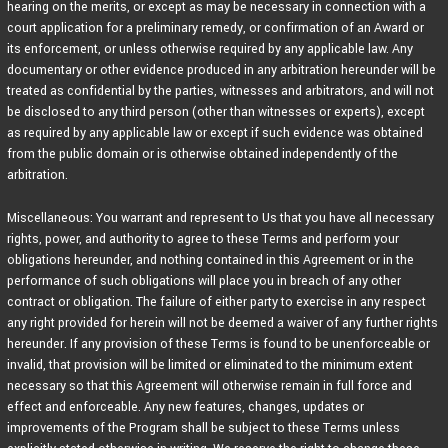
hearing on the merits, or except as may be necessary in connection with a
court application for a preliminary remedy, or confirmation of an Award or
its enforcement, or unless otherwise required by any applicable law. Any
documentary or other evidence produced in any arbitration hereunder will be
treated as confidential by the parties, witnesses and arbitrators, and will not
be disclosed to any third person (other than witnesses or experts), except
as required by any applicable law or except if such evidence was obtained
from the public domain or is otherwise obtained independently of the
arbitration.
Miscellaneous: You warrant and represent to Us that you have all necessary
rights, power, and authority to agree to these Terms and perform your
obligations hereunder, and nothing contained in this Agreement or in the
performance of such obligations will place you in breach of any other
contract or obligation. The failure of either party to exercise in any respect
any right provided for herein will not be deemed a waiver of any further rights
hereunder. If any provision of these Terms is found to be unenforceable or
invalid, that provision will be limited or eliminated to the minimum extent
necessary so that this Agreement will otherwise remain in full force and
effect and enforceable. Any new features, changes, updates or
improvements of the Program shall be subject to these Terms unless