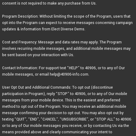
consent is not required to make any purchase from Us.
Program Description: Without limiting the scope of the Program, users that
opt into the Program can expect to receive messages concerning campaign
updates & information from Elect Diverse Dems.
Cost and Frequency: Message and data rates may apply. The Program
involves recurring mobile messages, and additional mobile messages may
be sent based on your interaction with Us.
Contact Information: For support text “HELP” to 40906, or to any of Our
mobile messages, or email help@40906-info.com.
User Opt Out and Additional Commands: To opt out (discontinue
participation in Program), reply “STOP” to 40906, or to any of Our mobile
messages from your mobile device. This is the easiest and preferred
method to opt out of the Program. You may receive an additional mobile
message confirming your decision to opt out. You may also opt out by
texting “QUIT”, “END”, “CANCEL”, “UNSUBSCRIBE”, or “STOP ALL” to 40906
or to any of Our mobile messages you receive, or by contacting Us via the
means provided above and clearly communicating your intent to