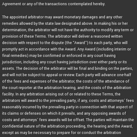
Agreement or any of the transactions contemplated hereby.
The appointed arbitrator may award monetary damages and any other
remedies allowed by the state law designated above. In making his or her
determination, the arbitrator will not have the authority to modify any term or
provision of these Terms. The arbitrator will deliver a reasoned written
decision with respect to the dispute (the “Award”) to each party, who will
promptly act in accordance with the Award. Any Award (including interim or
final remedies) may be confirmed or enforced in any court having
jurisdiction, including any court having jurisdiction over either party or its
assets. The decision of the arbitrator will be final and binding on the parties,
and will not be subject to appeal or review. Each party will advance one-half
of the fees and expenses of the arbitrator, the costs of the attendance of
the court reporter at the arbitration hearing, and the costs of the arbitration
facility. In any arbitration arising out of or related to these Terms, the
arbitrators will award to the prevailing party, if any, costs and attorneys’ fees
reasonably incurred by the prevailing party in connection with that aspect of
its claims or defenses on which it prevails, and any opposing awards of
costs and attorneys’ fees awards will be offset. The parties will maintain the
confidential nature of the arbitration proceeding, the hearing and the Award,
except as may be necessary to prepare for or conduct the arbitration