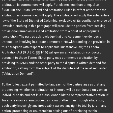
arbitration is commenced will apply. For claims less than or equal to
$250,000, the JAMS Streamlined Arbitration Rules in effect at the time the
arbitration is commenced will apply. The arbitrator will apply the substantive
law of the State of District of Columbia, exclusive of its conflict or choice of
law rules. Nothing in this paragraph will preclude the parties from seeking
provisional remedies in aid of arbitration from a court of appropriate
jurisdiction. The parties acknowledge that this Agreement evidences a
transaction involving interstate commerce. Notwithstanding the provision in
this paragraph with respect to applicable substantive law, the Federal
Arbitration Act (9 U.S.C. §§ 1-16) will govern any arbitration conducted
pursuant to these Terms. Either party may commence arbitration by
providing to JAMS and the other party to the dispute a written demand for
arbitration, setting forth the subject of the dispute and the relief requested
(“Arbitration Demand”).
To the fullest extent permitted by law, each of the parties agrees that any
proceeding, whether in arbitration or in court, will be conducted only on an
individual basis and not in a class, consolidated or representative action. If
for any reason a claim proceeds in court rather than through arbitration,
each party knowingly and irrevocably waives any right to trial by jury in any
action, proceeding or counterclaim arising out of or relating to this