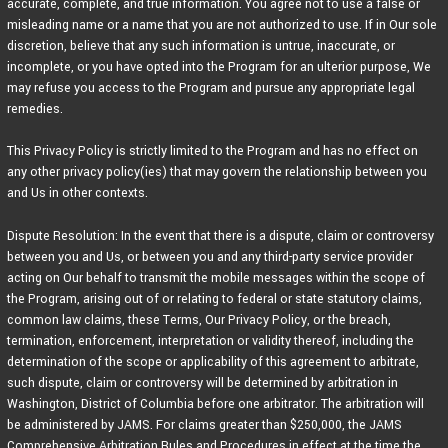
accurate, complete, and true information. You agree not to use a false or
misleading name or a name that you are not authorized to use. If in Our sole
discretion, believe that any such information is untrue, inaccurate, or
incomplete, or you have opted into the Program for an ulterior purpose, We
may refuse you access to the Program and pursue any appropriate legal
remedies.
This Privacy Policy is strictly limited to the Program and has no effect on
any other privacy policy(ies) that may govern the relationship between you
and Us in other contexts.
Dispute Resolution: In the event that there is a dispute, claim or controversy
between you and Us, or between you and any third-party service provider
acting on Our behalf to transmit the mobile messages within the scope of
the Program, arising out of or relating to federal or state statutory claims,
common law claims, these Terms, Our Privacy Policy, or the breach,
termination, enforcement, interpretation or validity thereof, including the
determination of the scope or applicability of this agreement to arbitrate,
such dispute, claim or controversy will be determined by arbitration in
Washington, District of Columbia before one arbitrator. The arbitration will
be administered by JAMS. For claims greater than $250,000, the JAMS
Comprehensive Arbitration Rules and Procedures in effect at the time the