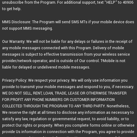
unsubscribe from the Program. For additional support, text “HELP” to 40906
to get help.
MMS Disclosure: The Program will send SMS MTs if your mobile device does
not support MMS messaging.
Our Warranty: We will not be liable for any delays or failures in the receipt of
any mobile messages connected with this Program. Delivery of mobile
messages is subject to effective transmission from your wireless service
provider/network operator, and is outside of Our control. T-Mobile is not
liable for delayed or undelivered mobile messages.
Privacy Policy: We respect your privacy. We will only use information you
provide to transmit your mobile messages and respond to you, if necessary.
WE DO NOT SELL, RENT, LOAN, TRADE, LEASE OR OTHERWISE TRANSFER
FOR PROFIT ANY PHONE NUMBERS OR CUSTOMER INFORMATION
COLLECTED THROUGH THE PROGRAM TO ANY THIRD PARTY. Nonetheless,
We reserve the right at all times to disclose any information as necessary to
satisfy any law, regulation or governmental request, to avoid liability, or to
protect Our rights or property. When you complete forms online or otherwise
provide Us information in connection with the Program, you agree to provide