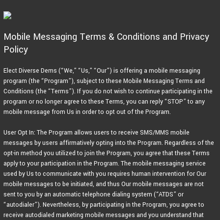
Skip
to
content
Mobile Messaging Terms & Conditions and Privacy
Policy
Elect Diverse Dems (“We,” “Us,” “Our”) is offering a mobile messaging
program (the “Program”), subject to these Mobile Messaging Terms and
Conditions (the “Terms”). If you do not wish to continue participating in the
program or no longer agree to these Terms, you can reply “STOP” to any
mobile message from Us in order to opt out of the Program.
User Opt In: The Program allows users to receive SMS/MMS mobile
messages by users affirmatively opting into the Program. Regardless of the
opt-in method you utilized to join the Program, you agree that these Terms
apply to your participation in the Program. The mobile messaging service
used by Us to communicate with you requires human intervention for Our
mobile messages to be initiated, and thus Our mobile messages are not
sent to you by an automatic telephone dialing system (“ATDS” or
“autodialer”). Nevertheless, by participating in the Program, you agree to
receive autodialed marketing mobile messages and you understand that