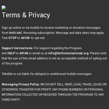
Skip
to
content
Terms & Privacy
Sign up online or via mobile to receive marketing or donation messages
from
Holt Intl.
Recurring subscription. Message and data rates may apply.
Text
STOP
to
40108
to opt-out.
Support Instructions:
For support regarding the Program,
text
HELP
to
40108
or email us at
info@holtinternational.org
. Please note
that the use of this email address is not an acceptable method of opting out
of the program.
T-Mobile is not liable for delayed or undelivered mobile messages.
Messaging Privacy Policy:
WE DO NOT SELL, RENT, LOAN, TRADE, LEASE OR
OTHERWISE TRANSFER FOR PROFIT ANY PHONE NUMBERS OR PERSONAL
INFORMATION COLLECTED OR RECEIVED THROUGH THE PROGRAM TO ANY
THIRD PARTY.