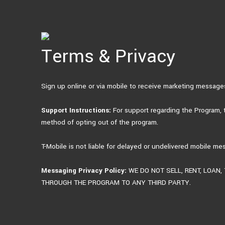
Skip
to
content
Terms & Privacy
Sign up online or via mobile to receive marketing messag
Support Instructions:
For support regarding the Program,
method of opting out of the program.
T-Mobile is not liable for delayed or undelivered mobile me
Messaging Privacy Policy:
WE DO NOT SELL, RENT, LOAN
THROUGH THE PROGRAM TO ANY THIRD PARTY.