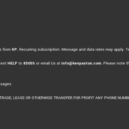
es from
KP.
Recurring subscription. Message and data rates may apply. 
 text
HELP
to
85055
or email Us at
info@kenpaxton.com
. Please note t
ssages.
, TRADE, LEASE OR OTHERWISE TRANSFER FOR PROFIT ANY PHONE NUM