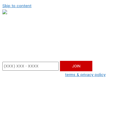
Skip to content
Get Updates!
Enter your mobile phone number below to sign up and receive update
By participating, you agree to the
terms & privacy policy
for recurring 
apply.