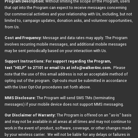
Program Description:
Without limiting the scope of the Program, users
that opt into the Program can expect to receive messages concerning
Our commercial activities and your relationship with Us, including, but not
limited to, campaign updates, donation asks, and volunteer opportunities,
from Us.
Cost and Frequency:
Message and data rates may apply. The Program
involves recurring mobile messages, and additional mobile messages
may be sent periodically based on your interaction with Us.
Support Instructions: For support regarding the Program,
text
“HELP” to 27101 or email Us at info@walker4nc.com.
Please
note that the use of this email address is not an acceptable method of
opting out of the program. Opt-outs must be submitted in accordance
with the User Opt-Out procedures set forth above.
MMS Disclosure:
The Program will send SMS TMs (terminating
messages) if your mobile device does not support MMS messaging.
Our Disclaimer of Warranty:
The Program is offered on an “as-is” basis
and may not be available in all areas at all times and may not continue to
work in the event of product, software, coverage, or other changes made
by your wireless carrier. We will not be liable for any delays or failures in