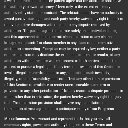
a well-reasoned decision. The parties agree that the arbitrator shall have
the authority to award attorneys’ fees only to the extent expressly
authorized by statute or contract. The arbitrator shall have no authority to
award punitive damages and each party hereby waives any right to seek or
recover punitive damages with respect to any dispute resolved by
arbitration. The parties agree to arbitrate solely on an individual basis,
and this agreement does not permit class arbitration or any claims
brought as a plaintiff or class member in any class or representative
arbitration proceeding. Except as may be required by law, neither a party
nor the arbitrator may disclose the existence, content, or results, of any
arbitration without the prior written consent of both parties, unless to
protect or pursue a legal right. If any term or provision of this Section is
invalid, illegal, or unenforceable in any jurisdiction, such invalidity,
illegality, or unenforceability shall not affect any other term or provision
of this Section or invalidate or render unenforceable such term or
provision in any other jurisdiction. If for any reason a dispute proceeds in
court rather than in arbitration, the parties hereby waive any right to a jury
trial. This arbitration provision shall survive any cancellation or
termination of your agreement to participate in any of our Programs.
Miscellaneous:
You warrant and represent to Us that you have all
necessary rights, power, and authority to agree to these Terms and