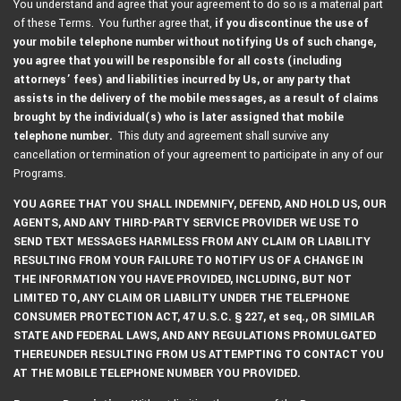
You understand and agree that your agreement to do so is a material part
of these Terms. You further agree that,
if you discontinue the use of
your mobile telephone number without notifying Us of such change,
you agree that you will be responsible for all costs (including
attorneys’ fees) and liabilities incurred by Us, or any party that
assists in the delivery of the mobile messages, as a result of claims
brought by the individual(s) who is later assigned that mobile
telephone number.
This duty and agreement shall survive any
cancellation or termination of your agreement to participate in any of our
Programs.
YOU AGREE THAT YOU SHALL INDEMNIFY, DEFEND, AND HOLD US, OUR
AGENTS, AND ANY THIRD-PARTY SERVICE PROVIDER WE USE TO
SEND TEXT MESSAGES HARMLESS FROM ANY CLAIM OR LIABILITY
RESULTING FROM YOUR FAILURE TO NOTIFY US OF A CHANGE IN
THE INFORMATION YOU HAVE PROVIDED, INCLUDING, BUT NOT
LIMITED TO, ANY CLAIM OR LIABILITY UNDER THE TELEPHONE
CONSUMER PROTECTION ACT, 47 U.S.C. § 227, et seq., OR SIMILAR
STATE AND FEDERAL LAWS, AND ANY REGULATIONS PROMULGATED
THEREUNDER RESULTING FROM US ATTEMPTING TO CONTACT YOU
AT THE MOBILE TELEPHONE NUMBER YOU PROVIDED.