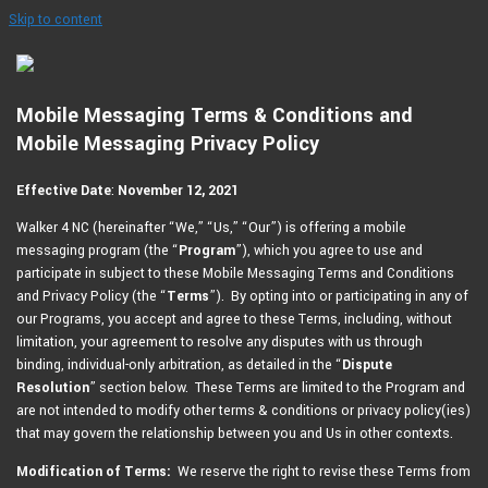
Skip to content
Mobile Messaging Terms & Conditions and
Mobile Messaging Privacy Policy
Effective Date
:
November 12, 2021
Walker 4 NC (hereinafter “We,” “Us,” “Our”) is offering a mobile
messaging program (the “
Program
”), which you agree to use and
participate in subject to these Mobile Messaging Terms and Conditions
and Privacy Policy (the “
Terms
”). By opting into or participating in any of
our Programs, you accept and agree to these Terms, including, without
limitation, your agreement to resolve any disputes with us through
binding, individual-only arbitration, as detailed in the “
Dispute
Resolution
” section below. These Terms are limited to the Program and
are not intended to modify other terms & conditions or privacy policy(ies)
that may govern the relationship between you and Us in other contexts.
Modification of Terms:
We reserve the right to revise these Terms from