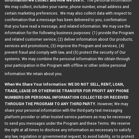
Information We Collect and How We Use It:
The personal information
We may collect, includes your name, phone number, email address and
certain marketing preferences. We may also collect data with respect to
confirmation that a message has been delivered to you, confirmation
that you have read a message, and related information. We may use the
information for the following business purposes: (1) provide the Program
and related customer service; (2) deliver information about Our products,
services and promotions, (3) improve the Program and services, (4)
prevent fraud and comply with law, and (5) protect the security of Our
systems. We may combine the personal information We obtain through
your participation in the Program with offline or other online personal
information We retain about you.
When We Share Your Information: WE DO NOT SELL, RENT, LOAN,
TRADE, LEASE OR OTHERWISE TRANSFER FOR PROFIT ANY PHONE
NUMBERS OR PERSONAL INFORMATION COLLECTED OR RECEIVED
THROUGH THE PROGRAM TO ANY THIRD PARTY.
However, We may
share your personal information with the third-party text messaging
platform provider or other trusted service partners as may be necessary
to send you messages under the Program and these Terms. We reserve
the right at all times to disclose any information as necessary to satisfy
any law, regulation or governmental request, to avoid liability, or to protect