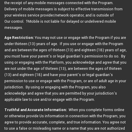
the receipt of any mobile messages connected with the Program.
Delivery of mobile messages is subject to effective transmission from
your wireless service provider/network operator, and is outside of
Our control. T-Mobile is not liable for delayed or undelivered mobile
messages.
Age Restriction:
You may not use or engage with the Program if you are
under thirteen (13) years of age. If you use or engage with the Program
and are between the ages of thirteen (13) and eighteen (18) years of age,
you must have your parent’s or legal guardian’s permission to do so. By
using or engaging with the Platform, you acknowledge and agree that you
are not under the age of thirteen (13), are between the ages of thirteen
(13) and eighteen (18) and have your parent’s or legal guardian’s
permission to use or engage with the Program, or are of adult age in your
jurisdiction. By using or engaging with the Program, you also
acknowledge and agree that you are permitted by your jurisdiction’s
applicable law to use and/or engage with the Program.
Truthful and Accurate Information:
When you complete forms online
or otherwise provide Us information in connection with the Program, you
agree to provide accurate, complete, and true information. You agree not
to use a false or misleading name or a name that you are not authorized