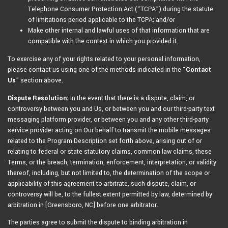
Telephone Consumer Protection Act (“TCPA”) during the statute
of limitations period applicable to the TCPA; and/or
Make other internal and lawful uses of that information that are
compatible with the context in which you provided it.
To exercise any of your rights related to your personal information,
please contact us using one of the methods indicated in the “
Contact
Us
” section above.
Dispute Resolution:
In the event that there is a dispute, claim, or
controversy between you and Us, or between you and our third-party text
messaging platform provider, or between you and any other third-party
service provider acting on Our behalf to transmit the mobile messages
related to the Program Description set forth above, arising out of or
relating to federal or state statutory claims, common law claims, these
Terms, or the breach, termination, enforcement, interpretation, or validity
thereof, including, but not limited to, the determination of the scope or
applicability of this agreement to arbitrate, such dispute, claim, or
controversy will be, to the fullest extent permitted by law, determined by
arbitration in [Greensboro, NC] before one arbitrator.
The parties agree to submit the dispute to binding arbitration in