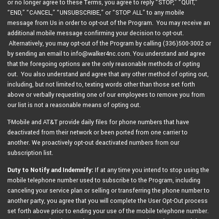
or no longer agree to these Terms, you agree to reply “STOP,” “QUIT,”
“END,” “CANCEL,” “UNSUBSCRIBE,” or “STOP ALL” to any mobile
message from Us in order to opt-out of the Program. You may receive an
additional mobile message confirming your decision to opt-out.
Alternatively, you may opt-out of the Program by calling (336)500-3002 or
by sending an email to info@walker4nc.com. You understand and agree
that the foregoing options are the only reasonable methods of opting
out. You also understand and agree that any other method of opting out,
including, but not limited to, texting words other than those set forth
above or verbally requesting one of our employees to remove you from
our list is not a reasonable means of opting out.
T-Mobile and AT&T provide daily files for phone numbers that have
deactivated from their network or been ported from one carrier to
another. We proactively opt-out deactivated numbers from our
subscription list.
Duty to Notify and Indemnify:
If at any time you intend to stop using the
mobile telephone number used to subscribe to the Program, including
canceling your service plan or selling or transferring the phone number to
another party, you agree that you will complete the User Opt-Out process
set forth above prior to ending your use of the mobile telephone number.