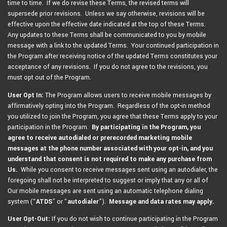
time to time. If we do revise these Terms, the revised terms will
supersede prior revisions. Unless we say otherwise, revisions will be
effective upon the effective date indicated at the top of these Terms.
Any updates to these Terms shall be communicated to you by mobile
message with a link to the updated Terms. Your continued participation in
the Program after receiving notice of the updated Terms constitutes your
acceptance of any revisions. If you do not agree to the revisions, you
must opt out of the Program.
User Opt In:
The Program allows users to receive mobile messages by
affirmatively opting into the Program. Regardless of the opt-in method
you utilized to join the Program, you agree that these Terms apply to your
participation in the Program.
By participating in the Program,
you
agree to receive autodialed or prerecorded marketing mobile
messages at the phone number associated with your opt-in, and you
understand that consent is not required to make any purchase from
Us.
While you consent to receive messages sent using an autodialer, the
foregoing shall not be interpreted to suggest or imply that any or all of
Our mobile messages are sent using an automatic telephone dialing
system (“
ATDS
” or “
autodialer
”).
Message and data rates may apply.
User Opt-Out:
If you do not wish to continue participating in the Program