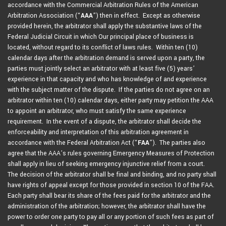
accordance with the Commercial Arbitration Rules of the American
Arbitration Association (“
AAA
”) then in effect. Except as otherwise
provided herein, the arbitrator shall apply the substantive laws of the
Federal Judicial Circuit in which Our principal place of business is
located, without regard to its conflict of laws rules. Within ten (10)
calendar days after the arbitration demand is served upon a party, the
parties must jointly select an arbitrator with at least five (5) years’
experience in that capacity and who has knowledge of and experience
with the subject matter of the dispute. If the parties do not agree on an
arbitrator within ten (10) calendar days, either party may petition the AAA
to appoint an arbitrator, who must satisfy the same experience
requirement. In the event of a dispute, the arbitrator shall decide the
enforceability and interpretation of this arbitration agreement in
accordance with the Federal Arbitration Act (“
FAA
”). The parties also
agree that the AAA’s rules governing Emergency Measures of Protection
shall apply in lieu of seeking emergency injunctive relief from a court.
The decision of the arbitrator shall be final and binding, and no party shall
have rights of appeal except for those provided in section 10 of the FAA.
Each party shall bear its share of the fees paid for the arbitrator and the
administration of the arbitration; however, the arbitrator shall have the
power to order one party to pay all or any portion of such fees as part of