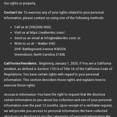
Our rights or property.
Contact Us:
To exercise any of your rights related to your personal
information, please contact us using one of the following methods:
Call us at (336)500-3002;
Visit us at https://walker4nc.com/;
Send us an email at info@walker4nc.com; or
Write to us at – Walker 4 NC
2941 Battleground Avenue #38334
Greensboro, North Carolina 27438.
California Residents.
Beginning January 1, 2020, if You are a California
resident, as defined in Section 17014 of Title 18 of the California Code of
Regulations, You have certain rights with regard to your personal
information. This section describes those rights and explains how to
exercise those rights.
Access to Information
. You have the right to request that We disclose
certain information to you about Our collection and use of your personal
information over the past 12 months. Upon receipt of a verifiable request,
we will provide you access to personal information We have collected
about you or disclose to you the categories of personal information We