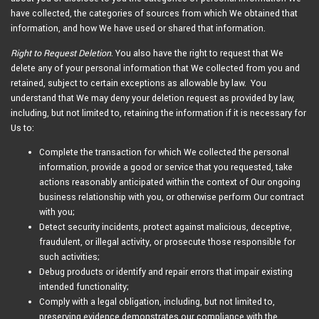
have collected, the categories of sources from which We obtained that
information, and how We have used or shared that information.
Right to Request Deletion
. You also have the right to request that We
delete any of your personal information that We collected from you and
retained, subject to certain exceptions as allowable by law. You
understand that We may deny your deletion request as provided by law,
including, but not limited to, retaining the information if it is necessary for
Us to:
Complete the transaction for which We collected the personal
information, provide a good or service that you requested, take
actions reasonably anticipated within the context of Our ongoing
business relationship with you, or otherwise perform Our contract
with you;
Detect security incidents, protect against malicious, deceptive,
fraudulent, or illegal activity, or prosecute those responsible for
such activities;
Debug products or identify and repair errors that impair existing
intended functionality;
Comply with a legal obligation, including, but not limited to,
preserving evidence demonstrates our compliance with the