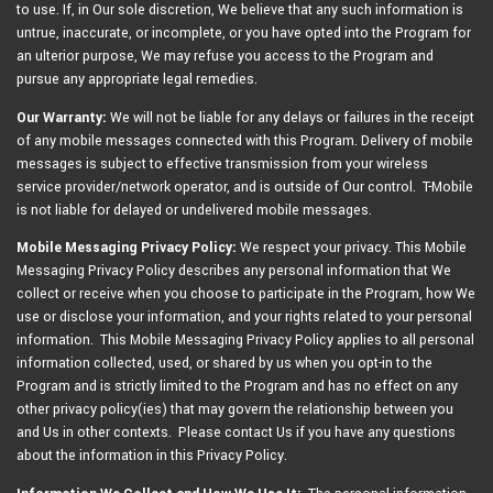
to use. If, in Our sole discretion, We believe that any such information is
untrue, inaccurate, or incomplete, or you have opted into the Program for
an ulterior purpose, We may refuse you access to the Program and
pursue any appropriate legal remedies.
Our Warranty:
We will not be liable for any delays or failures in the receipt
of any mobile messages connected with this Program. Delivery of mobile
messages is subject to effective transmission from your wireless
service provider/network operator, and is outside of Our control. T-Mobile
is not liable for delayed or undelivered mobile messages.
Mobile Messaging Privacy Policy:
We respect your privacy. This Mobile
Messaging Privacy Policy describes any personal information that We
collect or receive when you choose to participate in the Program, how We
use or disclose your information, and your rights related to your personal
information. This Mobile Messaging Privacy Policy applies to all personal
information collected, used, or shared by us when you opt-in to the
Program and is strictly limited to the Program and has no effect on any
other privacy policy(ies) that may govern the relationship between you
and Us in other contexts. Please contact Us if you have any questions
about the information in this Privacy Policy.