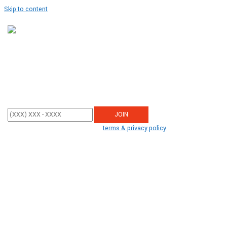
Skip to content
Get Updates
Enter your mobile phone number below to sign up and receive updates
from STOP TRUMP PAC.
By participating, you agree to the
terms & privacy policy
for recurring
autodialed campaign and donation messages from us to the phone
number you provide. No consent required to buy. Msg&data rates may
apply.