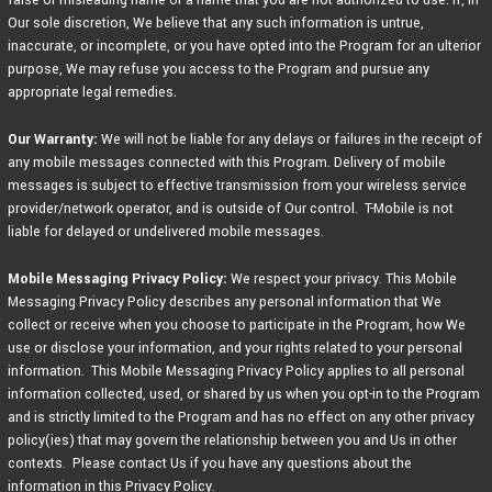
Our sole discretion, We believe that any such information is untrue,
inaccurate, or incomplete, or you have opted into the Program for an ulterior
purpose, We may refuse you access to the Program and pursue any
appropriate legal remedies.
Our Warranty:
We will not be liable for any delays or failures in the receipt of
any mobile messages connected with this Program. Delivery of mobile
messages is subject to effective transmission from your wireless service
provider/network operator, and is outside of Our control. T-Mobile is not
liable for delayed or undelivered mobile messages.
Mobile Messaging Privacy Policy:
We respect your privacy. This Mobile
Messaging Privacy Policy describes any personal information that We
collect or receive when you choose to participate in the Program, how We
use or disclose your information, and your rights related to your personal
information. This Mobile Messaging Privacy Policy applies to all personal
information collected, used, or shared by us when you opt-in to the Program
and is strictly limited to the Program and has no effect on any other privacy
policy(ies) that may govern the relationship between you and Us in other
contexts. Please contact Us if you have any questions about the
information in this Privacy Policy.