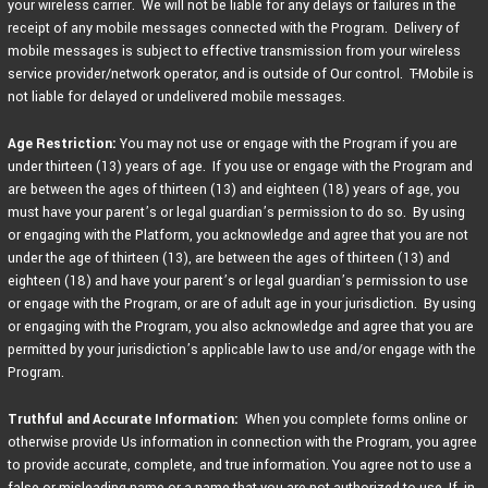
your wireless carrier. We will not be liable for any delays or failures in the
receipt of any mobile messages connected with the Program. Delivery of
mobile messages is subject to effective transmission from your wireless
service provider/network operator, and is outside of Our control. T-Mobile is
not liable for delayed or undelivered mobile messages.
Age Restriction:
You may not use or engage with the Program if you are
under thirteen (13) years of age. If you use or engage with the Program and
are between the ages of thirteen (13) and eighteen (18) years of age, you
must have your parent’s or legal guardian’s permission to do so. By using
or engaging with the Platform, you acknowledge and agree that you are not
under the age of thirteen (13), are between the ages of thirteen (13) and
eighteen (18) and have your parent’s or legal guardian’s permission to use
or engage with the Program, or are of adult age in your jurisdiction. By using
or engaging with the Program, you also acknowledge and agree that you are
permitted by your jurisdiction’s applicable law to use and/or engage with the
Program.
Truthful and Accurate Information:
When you complete forms online or
otherwise provide Us information in connection with the Program, you agree
to provide accurate, complete, and true information. You agree not to use a
false or misleading name or a name that you are not authorized to use. If, in