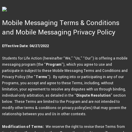
Skip
to
content
Mobile Messaging Terms & Conditions
and Mobile Messaging Privacy Policy
Effective Date
:
04/27/2022
Students for Life Action (hereinafter “We,” “Us,” “Our”) is offering a mobile
messaging program (the “
Program
”), which you agree to use and
participate in subject to these Mobile Messaging Terms and Conditions and
Privacy Policy (the “
Terms
”). By opting into or participating in any of our
Programs, you accept and agree to these Terms, including, without
limitation, your agreement to resolve any disputes with us through binding,
individual-only arbitration, as detailed in the “
Dispute Resolution
” section
below. These Terms are limited to the Program and are not intended to
modify other terms & conditions or privacy policy(ies) that may govern the
relationship between you and Us in other contexts.
Modification of Terms:
We reserve the right to revise these Terms from