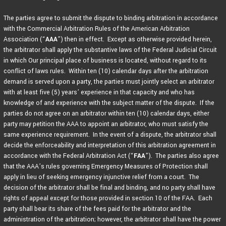
The parties agree to submit the dispute to binding arbitration in accordance
with the Commercial Arbitration Rules of the American Arbitration
Association (“
AAA
”) then in effect. Except as otherwise provided herein,
the arbitrator shall apply the substantive laws of the Federal Judicial Circuit
in which Our principal place of business is located, without regard to its
conflict of laws rules. Within ten (10) calendar days after the arbitration
demand is served upon a party, the parties must jointly select an arbitrator
with at least five (5) years’ experience in that capacity and who has
knowledge of and experience with the subject matter of the dispute. If the
parties do not agree on an arbitrator within ten (10) calendar days, either
party may petition the AAA to appoint an arbitrator, who must satisfy the
same experience requirement. In the event of a dispute, the arbitrator shall
decide the enforceability and interpretation of this arbitration agreement in
accordance with the Federal Arbitration Act (“
FAA
”). The parties also agree
that the AAA’s rules governing Emergency Measures of Protection shall
apply in lieu of seeking emergency injunctive relief from a court. The
decision of the arbitrator shall be final and binding, and no party shall have
rights of appeal except for those provided in section 10 of the FAA. Each
party shall bear its share of the fees paid for the arbitrator and the
administration of the arbitration; however, the arbitrator shall have the power