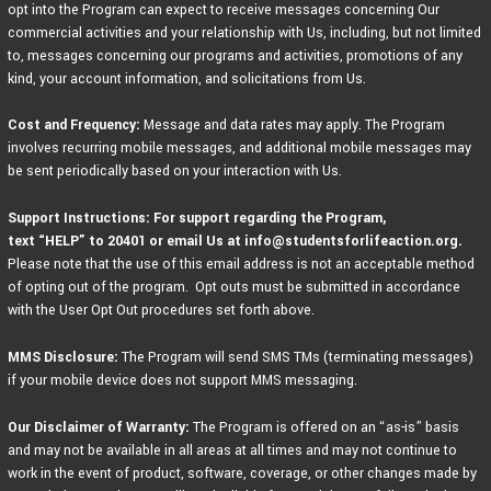
opt into the Program can expect to receive messages concerning Our
commercial activities and your relationship with Us, including, but not limited
to, messages concerning our programs and activities, promotions of any
kind, your account information, and solicitations from Us.
Cost and Frequency:
Message and data rates may apply. The Program
involves recurring mobile messages, and additional mobile messages may
be sent periodically based on your interaction with Us.
Support Instructions: For support regarding the Program,
text
“HELP” to 20401 or email Us at info@studentsforlifeaction.org.
Please note that the use of this email address is not an acceptable method
of opting out of the program. Opt outs must be submitted in accordance
with the User Opt Out procedures set forth above.
MMS Disclosure:
The Program will send SMS TMs (terminating messages)
if your mobile device does not support MMS messaging.
Our Disclaimer of Warranty:
The Program is offered on an “as-is” basis
and may not be available in all areas at all times and may not continue to
work in the event of product, software, coverage, or other changes made by