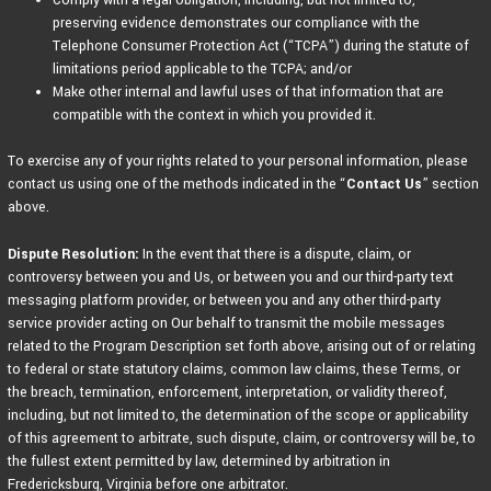
Comply with a legal obligation, including, but not limited to,
preserving evidence demonstrates our compliance with the
Telephone Consumer Protection Act (“TCPA”) during the statute of
limitations period applicable to the TCPA; and/or
Make other internal and lawful uses of that information that are
compatible with the context in which you provided it.
To exercise any of your rights related to your personal information, please
contact us using one of the methods indicated in the “
Contact Us
” section
above.
Dispute Resolution:
In the event that there is a dispute, claim, or
controversy between you and Us, or between you and our third-party text
messaging platform provider, or between you and any other third-party
service provider acting on Our behalf to transmit the mobile messages
related to the Program Description set forth above, arising out of or relating
to federal or state statutory claims, common law claims, these Terms, or
the breach, termination, enforcement, interpretation, or validity thereof,
including, but not limited to, the determination of the scope or applicability
of this agreement to arbitrate, such dispute, claim, or controversy will be, to
the fullest extent permitted by law, determined by arbitration in
Fredericksburg, Virginia before one arbitrator.