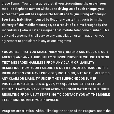
these Terms. You further agree that,
if you discontinue the use of your
mobile telephone number without notifying Us of such change, you
agree that you will be responsible for all costs (including attorneys’
fees) and liabilities incurred by Us, or any party that assists in the
delivery of the mobile messages, as a result of claims brought by the
individual(s) who is later assigned that mobile telephone number.
This
duty and agreement shall survive any cancellation or termination of your
agreement to participate in any of our Programs.
YOU AGREE THAT YOU SHALL INDEMNIFY, DEFEND, AND HOLD US, OUR
AGENTS, AND ANY THIRD-PARTY SERVICE PROVIDER WE USE TO SEND
TEXT MESSAGES HARMLESS FROM ANY CLAIM OR LIABILITY
RESULTING FROM YOUR FAILURE TO NOTIFY US OF A CHANGE IN THE
INFORMATION YOU HAVE PROVIDED, INCLUDING, BUT NOT LIMITED TO,
ANY CLAIM OR LIABILITY UNDER THE TELEPHONE CONSUMER
PROTECTION ACT, 47 U.S.C. § 227, et seq., OR SIMILAR STATE AND
FEDERAL LAWS, AND ANY REGULATIONS PROMULGATED THEREUNDER
RESULTING FROM US ATTEMPTING TO CONTACT YOU AT THE MOBILE
TELEPHONE NUMBER YOU PROVIDED.
Program Description:
Without limiting the scope of the Program, users that