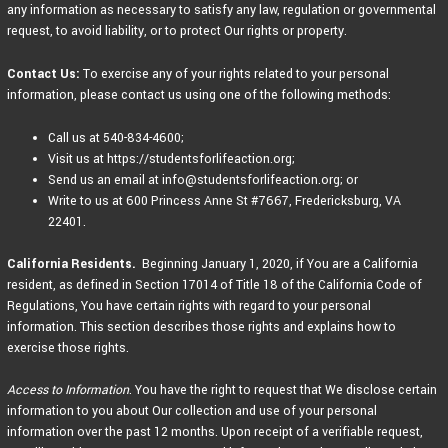
any information as necessary to satisfy any law, regulation or governmental
request, to avoid liability, or to protect Our rights or property.
Contact Us:
To exercise any of your rights related to your personal
information, please contact us using one of the following methods:
Call us at 540-834-4600;
Visit us at https://studentsforlifeaction.org;
Send us an email at info@studentsforlifeaction.org; or
Write to us at 600 Princess Anne St #7667, Fredericksburg, VA
22401.
California Residents.
Beginning January 1, 2020, if You are a California
resident, as defined in Section 17014 of Title 18 of the California Code of
Regulations, You have certain rights with regard to your personal
information. This section describes those rights and explains how to
exercise those rights.
Access to Information
. You have the right to request that We disclose certain
information to you about Our collection and use of your personal
information over the past 12 months. Upon receipt of a verifiable request,