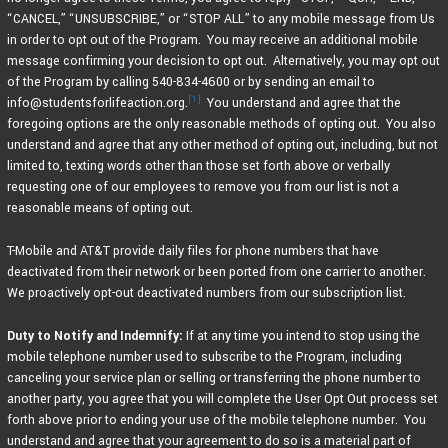
“CANCEL,” “UNSUBSCRIBE,” or “STOP ALL” to any mobile message from Us
in order to opt out of the Program. You may receive an additional mobile
message confirming your decision to opt out. Alternatively, you may opt out
of the Program by calling 540-834-4600 or by sending an email to
[1]
info@studentsforlifeaction.org.
You understand and agree that the
foregoing options are the only reasonable methods of opting out. You also
understand and agree that any other method of opting out, including, but not
limited to, texting words other than those set forth above or verbally
requesting one of our employees to remove you from our list is not a
reasonable means of opting out.
T-Mobile and AT&T provide daily files for phone numbers that have
deactivated from their network or been ported from one carrier to another.
We proactively opt-out deactivated numbers from our subscription list.
Duty to Notify and Indemnify:
If at any time you intend to stop using the
mobile telephone number used to subscribe to the Program, including
canceling your service plan or selling or transferring the phone number to
another party, you agree that you will complete the User Opt Out process set
forth above prior to ending your use of the mobile telephone number. You
understand and agree that your agreement to do so is a material part of