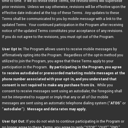
time to time. If we do revise these Terms, the revised terms will supersede
prior revisions. Unless we say otherwise, revisions will be effective upon the
effective date indicated at the top of these Terms. Any updates to these
Terms shall be communicated to you by mobile message with a link to the
updated Terms. Your continued participation in the Program after receiving
notice of the updated Terms constitutes your acceptance of any revisions.
If you do not agree to the revisions, you must opt out of the Program.
User Opt In:
The Program allows users to receive mobile messages by
affirmatively opting into the Program. Regardless of the opt-in method you
utilized to join the Program, you agree that these Terms apply to your
participation in the Program.
By participating in the Program,
you agree
to receive autodialed or prerecorded marketing mobile messages at the
phone number associated with your opt-in, and you understand that
consent is not required to make any purchase from Us.
While you
consent to receive messages sent using an autodialer, the foregoing shall
not be interpreted to suggest or imply that any or all of Our mobile
messages are sent using an automatic telephone dialing system (“
ATDS
” or
“
autodialer
”).
Message and data rates may apply.
User Opt Out:
If you do not wish to continue participating in the Program or
no longer agree to these Terms, you agree to reply “STOP,” “QUIT,” “END,”