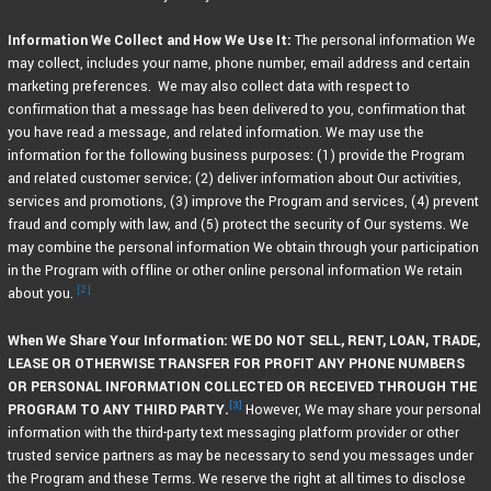
Information We Collect and How We Use It:
The personal information We
may collect, includes your name, phone number, email address and certain
marketing preferences. We may also collect data with respect to
confirmation that a message has been delivered to you, confirmation that
you have read a message, and related information. We may use the
information for the following business purposes: (1) provide the Program
and related customer service; (2) deliver information about Our activities,
services and promotions, (3) improve the Program and services, (4) prevent
fraud and comply with law, and (5) protect the security of Our systems. We
may combine the personal information We obtain through your participation
in the Program with offline or other online personal information We retain
[2]
about you.
When We Share Your Information: WE DO NOT SELL, RENT, LOAN, TRADE,
LEASE OR OTHERWISE TRANSFER FOR PROFIT ANY PHONE NUMBERS
OR PERSONAL INFORMATION COLLECTED OR RECEIVED THROUGH THE
[3]
PROGRAM TO ANY THIRD PARTY.
However, We may share your personal
information with the third-party text messaging platform provider or other
trusted service partners as may be necessary to send you messages under
the Program and these Terms. We reserve the right at all times to disclose