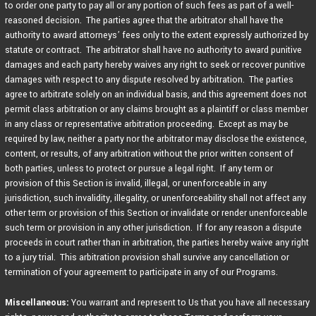
to order one party to pay all or any portion of such fees as part of a well-
reasoned decision. The parties agree that the arbitrator shall have the
authority to award attorneys’ fees only to the extent expressly authorized by
statute or contract. The arbitrator shall have no authority to award punitive
damages and each party hereby waives any right to seek or recover punitive
damages with respect to any dispute resolved by arbitration. The parties
agree to arbitrate solely on an individual basis, and this agreement does not
permit class arbitration or any claims brought as a plaintiff or class member
in any class or representative arbitration proceeding. Except as may be
required by law, neither a party nor the arbitrator may disclose the existence,
content, or results, of any arbitration without the prior written consent of
both parties, unless to protect or pursue a legal right. If any term or
provision of this Section is invalid, illegal, or unenforceable in any
jurisdiction, such invalidity, illegality, or unenforceability shall not affect any
other term or provision of this Section or invalidate or render unenforceable
such term or provision in any other jurisdiction. If for any reason a dispute
proceeds in court rather than in arbitration, the parties hereby waive any right
to a jury trial. This arbitration provision shall survive any cancellation or
termination of your agreement to participate in any of our Programs.
Miscellaneous:
You warrant and represent to Us that you have all necessary