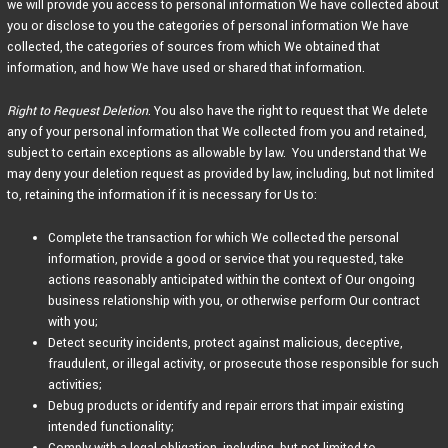
we will provide you access to personal information We have collected about
you or disclose to you the categories of personal information We have
collected, the categories of sources from which We obtained that
information, and how We have used or shared that information.
Right to Request Deletion
. You also have the right to request that We delete
any of your personal information that We collected from you and retained,
subject to certain exceptions as allowable by law. You understand that We
may deny your deletion request as provided by law, including, but not limited
to, retaining the information if it is necessary for Us to:
Complete the transaction for which We collected the personal
information, provide a good or service that you requested, take
actions reasonably anticipated within the context of Our ongoing
business relationship with you, or otherwise perform Our contract
with you;
Detect security incidents, protect against malicious, deceptive,
fraudulent, or illegal activity, or prosecute those responsible for such
activities;
Debug products or identify and repair errors that impair existing
intended functionality;