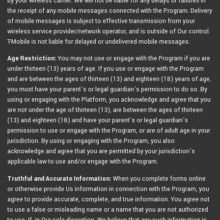
by your wireless carrier. We will not be liable for any delays or failures in
the receipt of any mobile messages connected with the Program. Delivery
of mobile messages is subject to effective transmission from your
wireless service provider/network operator, and is outside of Our control.
T-Mobile is not liable for delayed or undelivered mobile messages.
Age Restriction:
You may not use or engage with the Program if you are
under thirteen (13) years of age. If you use or engage with the Program
and are between the ages of thirteen (13) and eighteen (18) years of age,
you must have your parent’s or legal guardian’s permission to do so. By
using or engaging with the Platform, you acknowledge and agree that you
are not under the age of thirteen (13), are between the ages of thirteen
(13) and eighteen (18) and have your parent’s or legal guardian’s
permission to use or engage with the Program, or are of adult age in your
jurisdiction. By using or engaging with the Program, you also
acknowledge and agree that you are permitted by your jurisdiction’s
applicable law to use and/or engage with the Program.
Truthful and Accurate Information:
When you complete forms online
or otherwise provide Us information in connection with the Program, you
agree to provide accurate, complete, and true information. You agree not
to use a false or misleading name or a name that you are not authorized