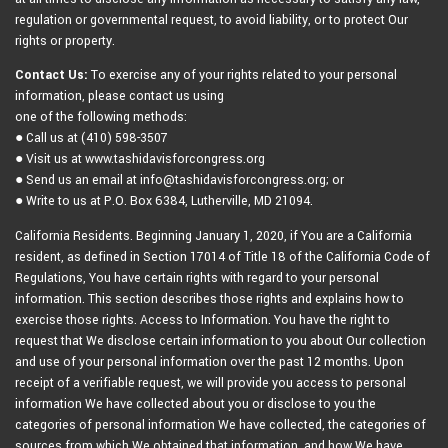
regulation or governmental request, to avoid liability, or to protect Our
rights or property.
Contact Us:
To exercise any of your rights related to your personal
information, please contact us using
one of the following methods:
● Call us at (410) 598-3507
● Visit us at www.tashidavisforcongress.org
● Send us an email at info@tashidavisforcongress.org; or
● Write to us at P.O. Box 6384, Lutherville, MD 21094.
California Residents. Beginning January 1, 2020, if You are a California
resident, as defined in Section 17014 of Title 18 of the California Code of
Regulations, You have certain rights with regard to your personal
information. This section describes those rights and explains how to
exercise those rights. Access to Information. You have the right to
request that We disclose certain information to you about Our collection
and use of your personal information over the past 12 months. Upon
receipt of a verifiable request, we will provide you access to personal
information We have collected about you or disclose to you the
categories of personal information We have collected, the categories of
sources from which We obtained that information, and how We have