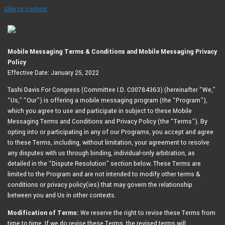
Skip to content
Mobile Messaging Terms & Conditions and Mobile Messaging Privacy
Policy
Effective Date: January 25, 2022
Tashi Davis For Congress (Committee I.D. C00784363) (hereinafter “We,”
“Us,” “Our”) is offering a mobile messaging program (the “Program”),
which you agree to use and participate in subject to these Mobile
Messaging Terms and Conditions and Privacy Policy (the “Terms”). By
opting into or participating in any of our Programs, you accept and agree
to these Terms, including, without limitation, your agreement to resolve
any disputes with us through binding, individual-only arbitration, as
detailed in the “Dispute Resolution” section below. These Terms are
limited to the Program and are not intended to modify other terms &
conditions or privacy policy(ies) that may govern the relationship
between you and Us in other contexts.
Modification of Terms:
We reserve the right to revise these Terms from
time to time. If we do revise these Terms, the revised terms will