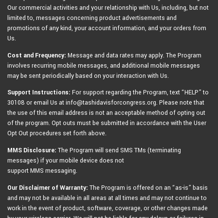
Our commercial activities and your relationship with Us, including, but not
limited to, messages concerning product advertisements and
promotions of any kind, your account information, and your orders from
Us.
Cost and Frequency:
Message and data rates may apply. The Program
involves recurring mobile messages, and additional mobile messages
may be sent periodically based on your interaction with Us.
Support Instructions:
For support regarding the Program, text “HELP” to
30108 or email Us at info@tashidavisforcongress.org. Please note that
the use of this email address is not an acceptable method of opting out
of the program. Opt outs must be submitted in accordance with the User
Opt Out procedures set forth above.
MMS Disclosure:
The Program will send SMS TMs (terminating
messages) if your mobile device does not
support MMS messaging.
Our Disclaimer of Warranty:
The Program is offered on an “as-is” basis
and may not be available in all areas at all times and may not continue to
work in the event of product, software, coverage, or other changes made