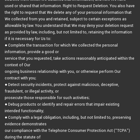
used or shared that information. Right to Request Deletion. You also have
the right to request that We delete any of your personal information that
We collected from you and retained, subject to certain exceptions as
allowable by law. You understand that We may deny your deletion request
as provided by law, including, but not limited to, retaining the information
if it is necessary for Us to:
● Complete the transaction for which We collected the personal
information, provide a good or
service that you requested, take actions reasonably anticipated within the
context of Our
ongoing business relationship with you, or otherwise perform Our
contract with you;
● Detect security incidents, protect against malicious, deceptive,
fraudulent, or illegal activity, or
prosecute those responsible for such activities;
● Debug products or identify and repair errors that impair existing
intended functionality;
● Comply with a legal obligation, including, but not limited to, preserving
evidence demonstrates
our compliance with the Telephone Consumer Protection Act (“TCPA”)
during the statute of