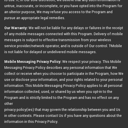
to use. If, in Our sole discretion, We believe that any such information is
untrue, inaccurate, or incomplete, or you have opted into the Program for
an ulterior purpose, We may refuse you access to the Program and
pursue an appropriate legal remedies.
Our Warranty:
We will not be liable for any delays or failures in the receipt
of any mobile messages connected with this Program. Delivery of mobile
messages is subject to effective transmission from your wireless
service provider/network operator, and is outside of Our control. T-Mobile
is not liable for delayed or undelivered mobile messages.
Mobile Messaging Privacy Policy:
We respect your privacy. This Mobile
Messaging Privacy Policy describes any personal information that We
collect or receive when you choose to participate in the Program, how We
use or disclose your information, and your rights related to your personal
information. This Mobile Messaging Privacy Policy applies to all personal
information collected, used, or shared by us when you opt-in to the
Program and is strictly limited to the Program and has no effect on any
other
privacy policy(ies) that may govern the relationship between you and Us
in other contexts. Please contact Us if you have any questions about the
information in this Privacy Policy.