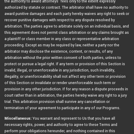
the authority to award attorneys’ fees only to the extent expressly
authorized by statute or contract. The arbitrator shall have no authority to
award punitive damages and each party hereby waives any right to seek or
recover punitive damages with respect to any dispute resolved by
arbitration. The parties agree to arbitrate solely on an individual basis, and
this agreement does not permit class arbitration or any claims brought as
a plaintiff or class member in any class or representative arbitration
proceeding. Except as may be required by law, neither a party nor the
arbitrator may disclose the existence, content, or results, of any
arbitration without the prior written consent of both parties, unless to
protect or pursue a legal right. If any term or provision of this Section is
invalid, illegal, or unenforceable in any jurisdiction, such invalidity,
illegality, or unenforceability shall not affect any other term or provision
of this Section or invalidate or render unenforceable such term or
provision in any other jurisdiction. If for any reason a dispute proceeds in
court rather than in arbitration, the parties hereby waive any right to a jury
trial. This arbitration provision shall survive any cancellation or
termination of your agreement to participate in any of our Programs.
Miscellaneous:
You warrant and represent to Us that you have all
necessary rights, power, and authority to agree to these Terms and
perform your obligations hereunder, and nothing contained in this