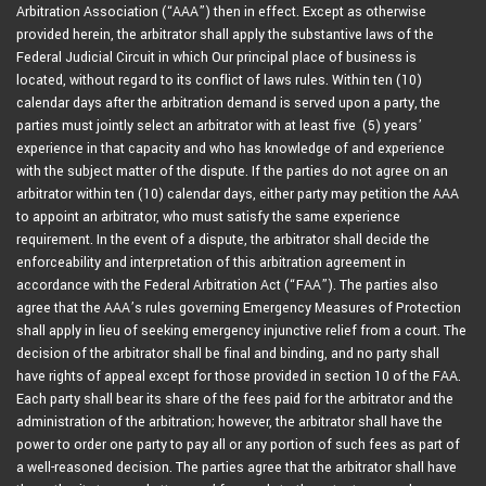
Arbitration Association (“AAA”) then in effect. Except as otherwise
provided herein, the arbitrator shall apply the substantive laws of the
Federal Judicial Circuit in which Our principal place of business is
located, without regard to its conflict of laws rules. Within ten (10)
calendar days after the arbitration demand is served upon a party, the
parties must jointly select an arbitrator with at least five (5) years’
experience in that capacity and who has knowledge of and experience
with the subject matter of the dispute. If the parties do not agree on an
arbitrator within ten (10) calendar days, either party may petition the AAA
to appoint an arbitrator, who must satisfy the same experience
requirement. In the event of a dispute, the arbitrator shall decide the
enforceability and interpretation of this arbitration agreement in
accordance with the Federal Arbitration Act (“FAA”). The parties also
agree that the AAA’s rules governing Emergency Measures of Protection
shall apply in lieu of seeking emergency injunctive relief from a court. The
decision of the arbitrator shall be final and binding, and no party shall
have rights of appeal except for those provided in section 10 of the FAA.
Each party shall bear its share of the fees paid for the arbitrator and the
administration of the arbitration; however, the arbitrator shall have the
power to order one party to pay all or any portion of such fees as part of
a well-reasoned decision. The parties agree that the arbitrator shall have