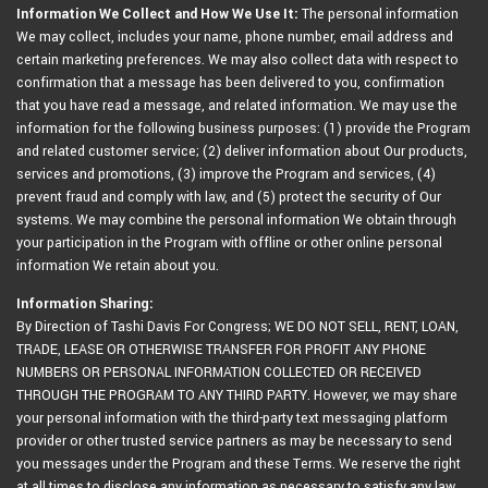
Information We Collect and How We Use It:
The personal information
We may collect, includes your name, phone number, email address and
certain marketing preferences. We may also collect data with respect to
confirmation that a message has been delivered to you, confirmation
that you have read a message, and related information. We may use the
information for the following business purposes: (1) provide the Program
and related customer service; (2) deliver information about Our products,
services and promotions, (3) improve the Program and services, (4)
prevent fraud and comply with law, and (5) protect the security of Our
systems. We may combine the personal information We obtain through
your participation in the Program with offline or other online personal
information We retain about you.
Information Sharing:
By Direction of Tashi Davis For Congress; WE DO NOT SELL, RENT, LOAN,
TRADE, LEASE OR OTHERWISE TRANSFER FOR PROFIT ANY PHONE
NUMBERS OR PERSONAL INFORMATION COLLECTED OR RECEIVED
THROUGH THE PROGRAM TO ANY THIRD PARTY. However, we may share
your personal information with the third-party text messaging platform
provider or other trusted service partners as may be necessary to send
you messages under the Program and these Terms. We reserve the right
at all times to disclose any information as necessary to satisfy any law,