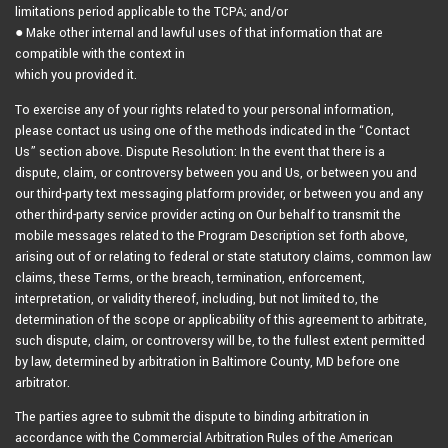
limitations period applicable to the TCPA; and/or
● Make other internal and lawful uses of that information that are
compatible with the context in
which you provided it.
To exercise any of your rights related to your personal information,
please contact us using one of the methods indicated in the “Contact
Us” section above. Dispute Resolution: In the event that there is a
dispute, claim, or controversy between you and Us, or between you and
our third-party text messaging platform provider, or between you and any
other third-party service provider acting on Our behalf to transmit the
mobile messages related to the Program Description set forth above,
arising out of or relating to federal or state statutory claims, common law
claims, these Terms, or the breach, termination, enforcement,
interpretation, or validity thereof, including, but not limited to, the
determination of the scope or applicability of this agreement to arbitrate,
such dispute, claim, or controversy will be, to the fullest extent permitted
by law, determined by arbitration in Baltimore County, MD before one
arbitrator.
The parties agree to submit the dispute to binding arbitration in
accordance with the Commercial Arbitration Rules of the American