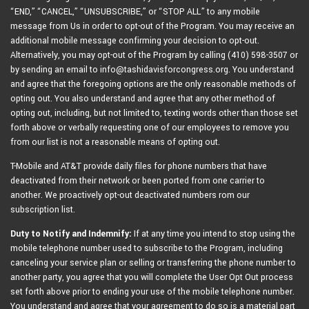
“END,” “CANCEL,” “UNSUBSCRIBE,” or “STOP ALL” to any mobile
message from Us in order to opt-out of the Program. You may receive an
additional mobile message confirming your decision to opt-out.
Alternatively, you may opt-out of the Program by calling (410) 598-3507 or
by sending an email to info@tashidavisforcongress.org. You understand
and agree that the foregoing options are the only reasonable methods of
opting out. You also understand and agree that any other method of
opting out, including, but not limited to, texting words other than those set
forth above or verbally requesting one of our employees to remove you
from our list is not a reasonable means of opting out.
T-Mobile and AT&T provide daily files for phone numbers that have
deactivated from their network or been ported from one carrier to
another. We proactively opt-out deactivated numbers rom our
subscription list.
Duty to Notify and Indemnify:
If at any time you intend to stop using the
mobile telephone number used to subscribe to the Program, including
canceling your service plan or selling or transferring the phone number to
another party, you agree that you will complete the User Opt Out process
set forth above prior to ending your use of the mobile telephone number.
You understand and agree that your agreement to do so is a material part