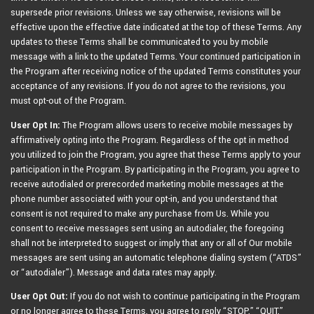
supersede prior revisions. Unless we say otherwise, revisions will be
effective upon the effective date indicated at the top of these Terms. Any
updates to these Terms shall be communicated to you by mobile
message with a link to the updated Terms. Your continued participation in
the Program after receiving notice of the updated Terms constitutes your
acceptance of any revisions. If you do not agree to the revisions, you
must opt-out of the Program.
User Opt In:
The Program allows users to receive mobile messages by
affirmatively opting into the Program. Regardless of the opt in method
you utilized to join the Program, you agree that these Terms apply to your
participation in the Program. By participating in the Program, you agree to
receive autodialed or prerecorded marketing mobile messages at the
phone number associated with your opt-in, and you understand that
consent is not required to make any purchase from Us. While you
consent to receive messages sent using an autodialer, the foregoing
shall not be interpreted to suggest or imply that any or all of Our mobile
messages are sent using an automatic telephone dialing system (“ATDS”
or “autodialer”). Message and data rates may apply.
User Opt Out:
If you do not wish to continue participating in the Program
or no longer agree to these Terms, you agree to reply “STOP,” “QUIT,”