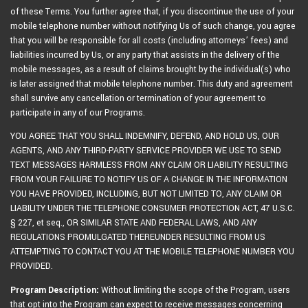
of these Terms. You further agree that, if you discontinue the use of your
mobile telephone number without notifying Us of such change, you agree
that you will be responsible for all costs (including attorneys’ fees) and
liabilities incurred by Us, or any party that assists in the delivery of the
mobile messages, as a result of claims brought by the individual(s) who
is later assigned that mobile telephone number. This duty and agreement
shall survive any cancellation or termination of your agreement to
participate in any of our Programs.
YOU AGREE THAT YOU SHALL INDEMNIFY, DEFEND, AND HOLD US, OUR
AGENTS, AND ANY THIRD-PARTY SERVICE PROVIDER WE USE TO SEND
TEXT MESSAGES HARMLESS FROM ANY CLAIM OR LIABILITY RESULTING
FROM YOUR FAILURE TO NOTIFY US OF A CHANGE IN THE INFORMATION
YOU HAVE PROVIDED, INCLUDING, BUT NOT LIMITED TO, ANY CLAIM OR
LIABILITY UNDER THE TELEPHONE CONSUMER PROTECTION ACT, 47 U.S.C.
§ 227, et seq., OR SIMILAR STATE AND FEDERAL LAWS, AND ANY
REGULATIONS PROMULGATED THEREUNDER RESULTING FROM US
ATTEMPTING TO CONTACT YOU AT THE MOBILE TELEPHONE NUMBER YOU
PROVIDED.
Program Description:
Without limiting the scope of the Program, users
that opt into the Program can expect to receive messages concerning