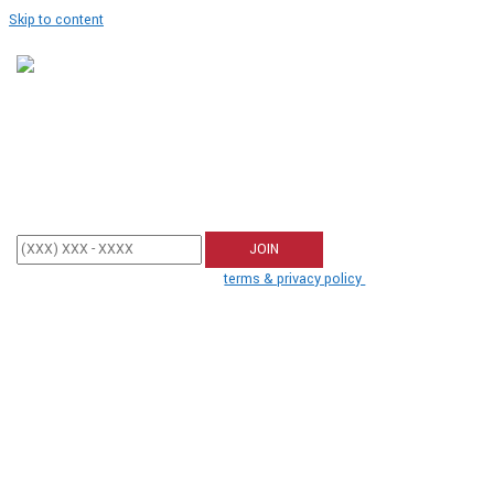
Skip to content
Join Our SMS Club
Enter your mobile phone number below to sign up and receive updates
from Tea Party Patriots.
By participating, you agree to the
terms & privacy policy
for recurring
autodialed marketing messages from us to the phone number you
provide. No consent required to buy. Msg&data rates may apply.