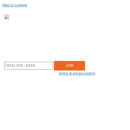
Skip to content
JOIN OUR MISSION
Enter your mobile phone number below to sign up and receive updates
from Tiger Creek.
By participating, you agree to the
terms & privacy policy
for recurring
autodialed donation messages from us to the phone number you
provide. No consent required to buy. Msg&data rates may apply.